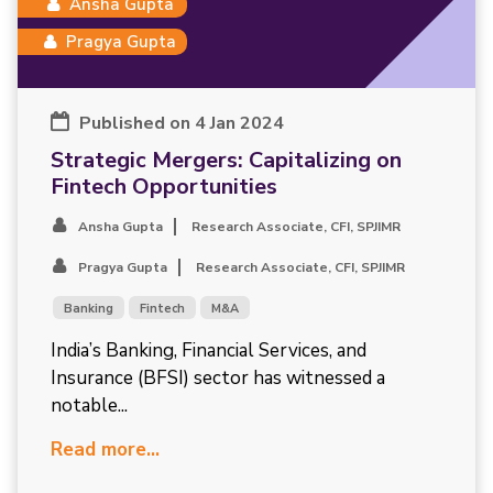
Ansha Gupta
Pragya Gupta
Published on 4 Jan 2024
Strategic Mergers: Capitalizing on
Fintech Opportunities
Ansha Gupta
Research Associate, CFI, SPJIMR
Pragya Gupta
Research Associate, CFI, SPJIMR
Banking
Fintech
M&A
India’s Banking, Financial Services, and
Insurance (BFSI) sector has witnessed a
notable...
Read more...