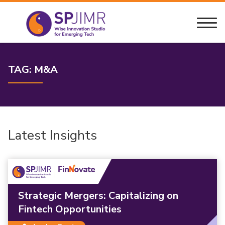
TAG:
M&A
Latest Insights
Strategic Mergers: Capitalizing on
Fintech Opportunities