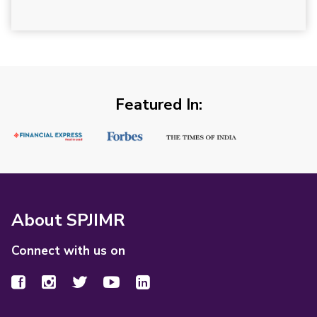
Featured In:
About SPJIMR
Connect with us on