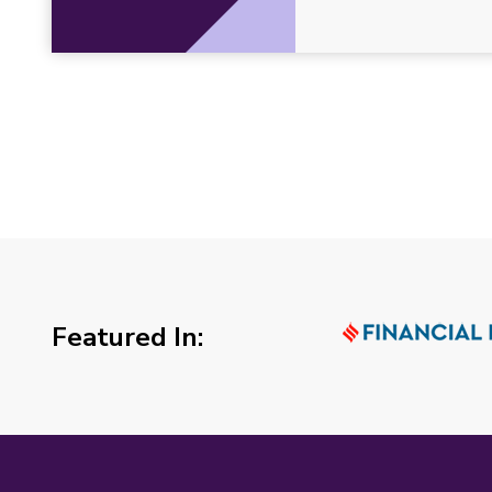
Featured In: