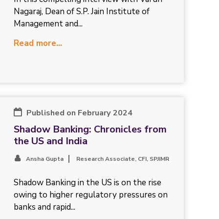
Nagaraj, Dean of S.P. Jain Institute of
Management and...
Read more...
Published on February 2024
Shadow Banking: Chronicles from
the US and India
Ansha Gupta
Research Associate, CFI, SPJIMR
Shadow Banking in the US is on the rise
owing to higher regulatory pressures on
banks and rapid...