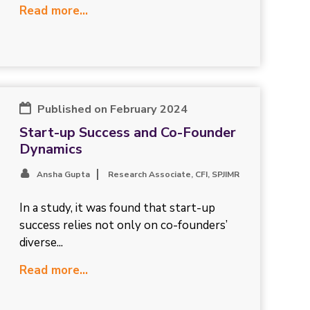
Read more...
Published on February 2024
Start-up Success and Co-Founder
Dynamics
Ansha Gupta
Research Associate, CFI, SPJIMR
In a study, it was found that start-up
success relies not only on co-founders’
diverse...
Read more...