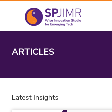
ARTICLES
Latest Insights