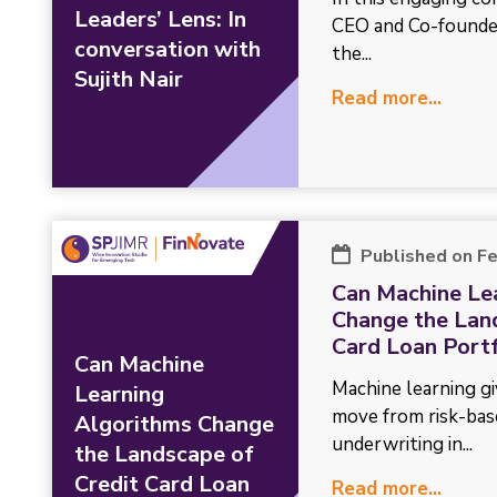
Leaders’ Lens: In
CEO and Co-founder
conversation with
the...
Sujith Nair
Read more...
Published on F
Can Machine Le
Change the Lan
Card Loan Portf
Can Machine
Machine learning gi
Learning
move from risk-bas
Algorithms Change
underwriting in...
the Landscape of
Credit Card Loan
Read more...