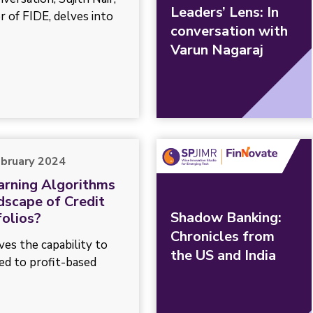
Leaders’ Lens: In
 of FIDE, delves into
conversation with
Varun Nagaraj
ebruary 2024
arning Algorithms
dscape of Credit
Shadow Banking:
olios?
Chronicles from
ves the capability to
the US and India
ed to profit-based