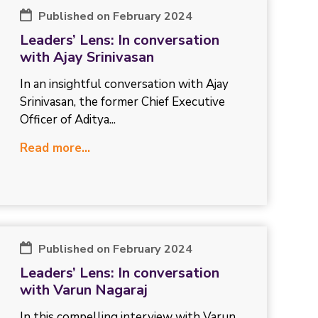
Published on February 2024
Leaders’ Lens: In conversation
with Ajay Srinivasan
In an insightful conversation with Ajay
Srinivasan, the former Chief Executive
Officer of Aditya...
Read more...
Published on February 2024
Leaders’ Lens: In conversation
with Varun Nagaraj
In this compelling interview with Varun