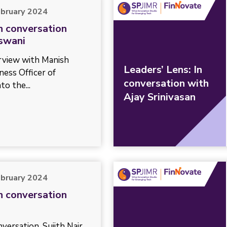
ebruary 2024
In conversation
swani
erview with Manish
Leaders’ Lens: In
ness Officer of
conversation with
to the...
Ajay Srinivasan
ebruary 2024
In conversation
versation, Sujith Nair,