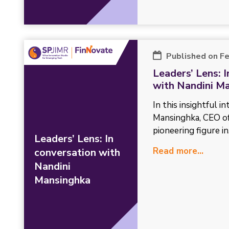
Published on F
Leaders’ Lens: 
with Nandini M
In this insightful i
Mansinghka, CEO o
pioneering figure in.
Leaders’ Lens: In
Read more...
conversation with
Nandini
Mansinghka