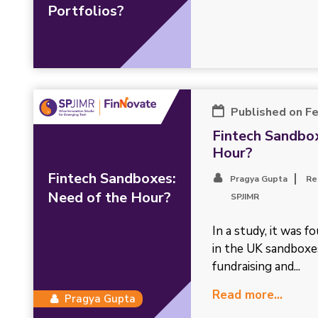
Portfolios?
Published on F
Fintech Sandbox
Hour?
Fintech Sandboxes:
Pragya Gupta
Re
Need of the Hour?
SPJIMR
In a study, it was f
in the UK sandboxe
fundraising and...
Read more...
Pragya Gupta