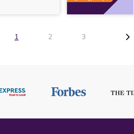
1
2
3