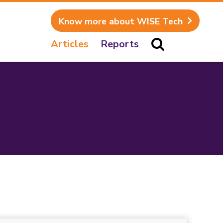
Know more about WISE Tech
Articles
Reports