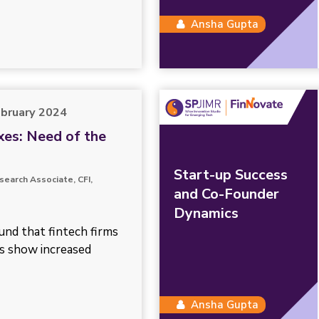
Ansha Gupta
ebruary 2024
es: Need of the
Start-up Success
search Associate, CFI,
and Co-Founder
Dynamics
ound that fintech firms
s show increased
Ansha Gupta