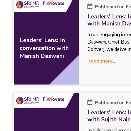
Published on F
Leaders’ Lens: 
with Manish Da
In an engaging int
Leaders’ Lens: In
Daswani, Chief Busi
conversation with
Converj, we delve in
Manish Daswani
Read more...
Published on F
Leaders’ Lens: 
with Sujith Nair
In this engaging con