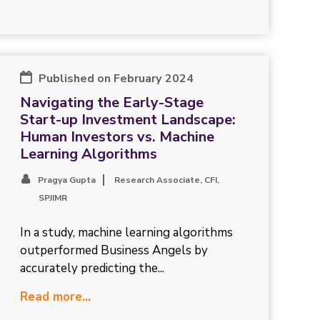
Published on February 2024
Navigating the Early-Stage
Start-up Investment Landscape:
Human Investors vs. Machine
Learning Algorithms
Pragya Gupta
Research Associate, CFI,
SPJIMR
In a study, machine learning algorithms
outperformed Business Angels by
accurately predicting the...
Read more...