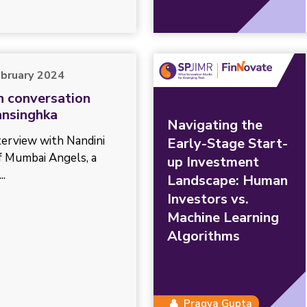
ebruary 2024
In conversation
ansinghka
Navigating the
nterview with Nandini
Early-Stage Start-
f Mumbai Angels, a
up Investment
..
Landscape: Human
Investors vs.
Machine Learning
Algorithms
Pragya Gupta