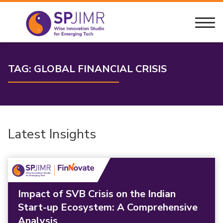
TAG:
GLOBAL FINANCIAL CRISIS
Latest Insights
Impact of SVB Crisis on the Indian
Start-up Ecosystem: A Comprehensive
Analysis