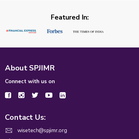
Featured In:
About SPJIMR
Connect with us on
Contact Us:
wisetech@spjimr.org