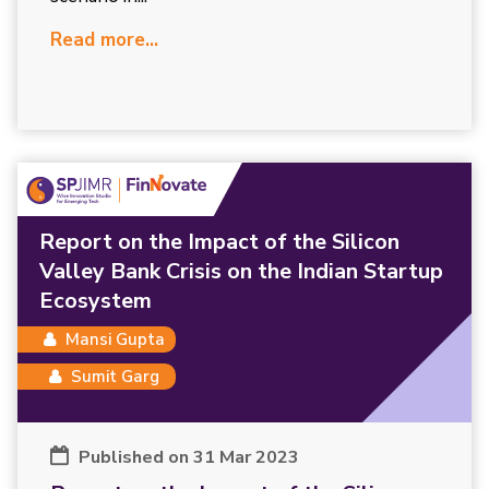
Read more...
Report on the Impact of the Silicon
Valley Bank Crisis on the Indian Startup
Ecosystem
Mansi Gupta
Sumit Garg
Published on 31 Mar 2023