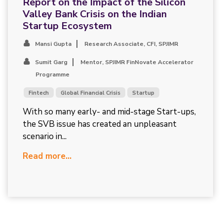
Report on the Impact of the Silicon
Valley Bank Crisis on the Indian
Startup Ecosystem
Mansi Gupta
Research Associate, CFI, SPJIMR
Sumit Garg
Mentor, SPJIMR FinNovate Accelerator
Programme
Fintech
Global Financial Crisis
Startup
With so many early- and mid-stage Start-ups,
the SVB issue has created an unpleasant
scenario in...
Read more...