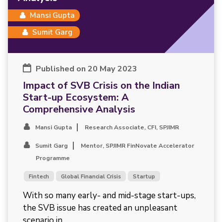
Mansi Gupta
Sumit Garg
Published on 20 May 2023
Impact of SVB Crisis on the Indian
Start-up Ecosystem: A
Comprehensive Analysis
Mansi Gupta
Research Associate, CFI, SPJIMR
Sumit Garg
Mentor, SPJIMR FinNovate Accelerator
Programme
Fintech
Global Financial Crisis
Startup
With so many early- and mid-stage start-ups,
the SVB issue has created an unpleasant
scenario in...